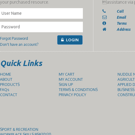
your purchased resource.
assistance via 
Call
Email
Terms
Address
Forgot Password
LOGIN
Don't have an account?
Quick Links
HOME
MY CART
NUDDLE N
ABOUT
MY ACCOUNT
AGRICULT
PRODUCTS
SIGN UP
APPLIED D
FAQs
TERMS & CONDITIONS
BUSINESS
CONTACT
PRIVACY POLICY
CONSTRUC
SPORT & RECREATION
WORKPLACE SKILLS BSB20120