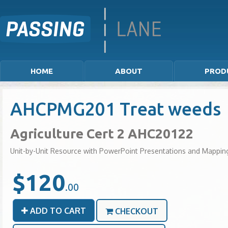
HOME
ABOUT
PROD
AHCPMG201 Treat weeds
Agriculture Cert 2 AHC20122
Unit-by-Unit Resource with PowerPoint Presentations and Mappin
$120
.00
ADD TO CART
CHECKOUT