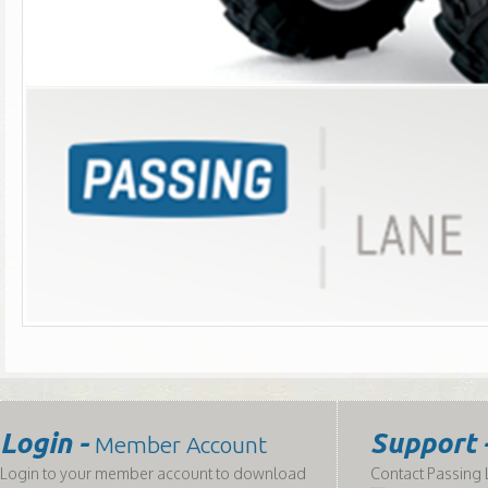
Login -
Support 
Member Account
Login to your member account to download
Contact Passing L