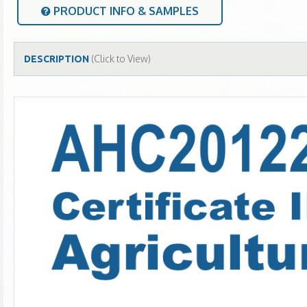
PRODUCT INFO & SAMPLES
(Click to View)
DESCRIPTION