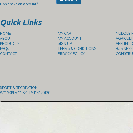
Don't have an account?
Quick Links
HOME
MY CART
NUDDLE N
ABOUT
MY ACCOUNT
AGRICULT
PRODUCTS
SIGN UP
APPLIED D
FAQs
TERMS & CONDITIONS
BUSINESS
CONTACT
PRIVACY POLICY
CONSTRUC
SPORT & RECREATION
WORKPLACE SKILLS BSB20120