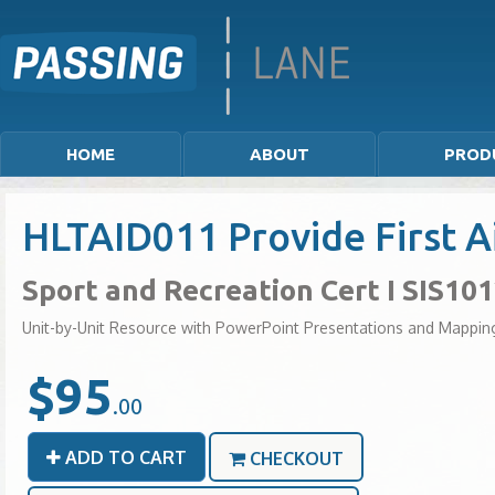
HOME
ABOUT
PROD
HLTAID011 Provide First A
Sport and Recreation Cert I SIS10
Unit-by-Unit Resource with PowerPoint Presentations and Mappin
$95
.00
ADD TO CART
CHECKOUT