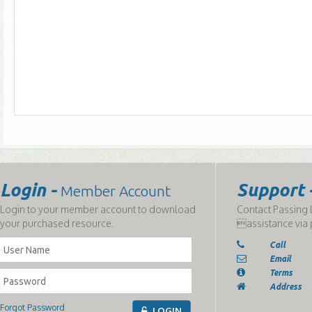
Login -
Support 
Member Account
Login to your member account to download
Contact Passing L
your purchased resource.
assistance via 
Call
Email
Terms
Address
Forgot Password
LOGIN