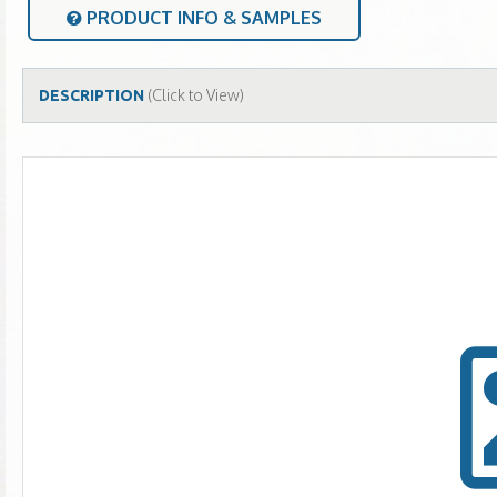
PRODUCT INFO & SAMPLES
(Click to View)
DESCRIPTION