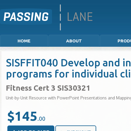
HOME
ABOUT
PROD
SISFFIT040 Develop and in
programs for individual cl
Fitness Cert 3 SIS30321
Unit-by-Unit Resource with PowerPoint Presentations and Mappin
$145
.00