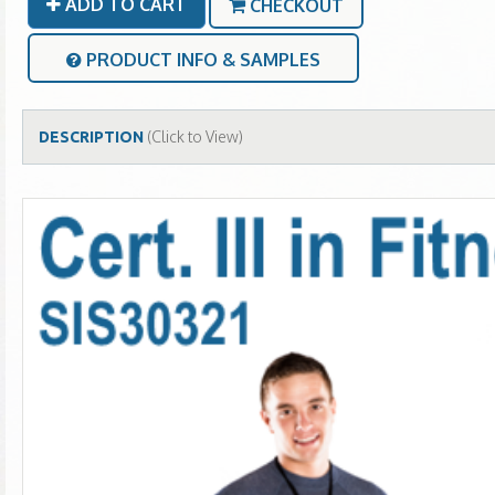
ADD TO CART
CHECKOUT
PRODUCT INFO & SAMPLES
(Click to View)
DESCRIPTION