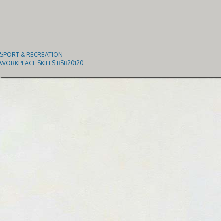
SPORT & RECREATION
WORKPLACE SKILLS BSB20120