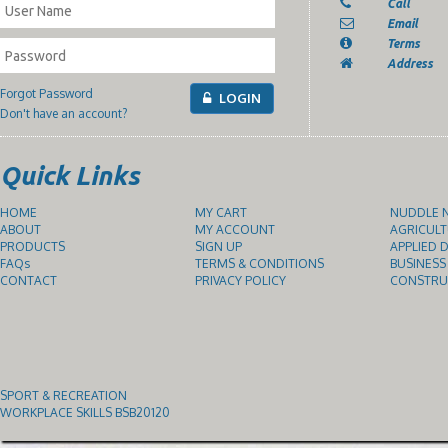
Call
Email
Terms
Address
Forgot Password
LOGIN
Don't have an account?
Quick Links
HOME
MY CART
NUDDLE N
ABOUT
MY ACCOUNT
AGRICULT
PRODUCTS
SIGN UP
APPLIED D
FAQs
TERMS & CONDITIONS
BUSINESS
CONTACT
PRIVACY POLICY
CONSTRUC
SPORT & RECREATION
WORKPLACE SKILLS BSB20120