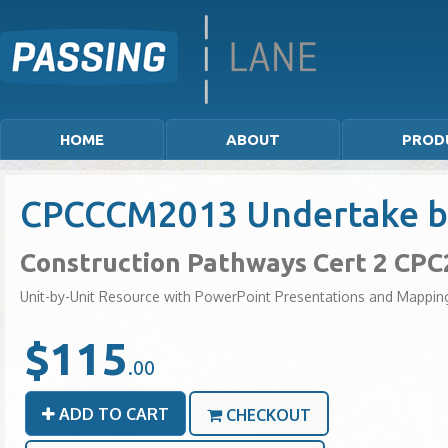
HOME
ABOUT
PROD
CPCCCM2013 Undertake basi
Construction Pathways Cert 2 CP
Unit-by-Unit Resource with PowerPoint Presentations and Mappin
$115
.00
ADD TO CART
CHECKOUT