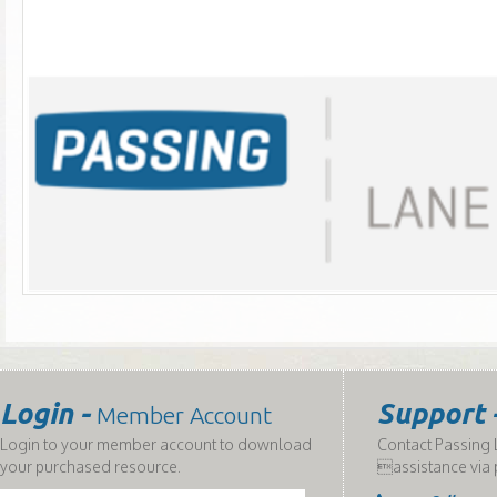
Login -
Support 
Member Account
Login to your member account to download
Contact Passing L
your purchased resource.
assistance via 