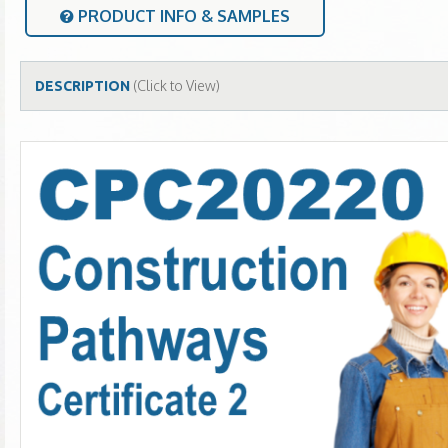
PRODUCT INFO & SAMPLES
(Click to View)
DESCRIPTION