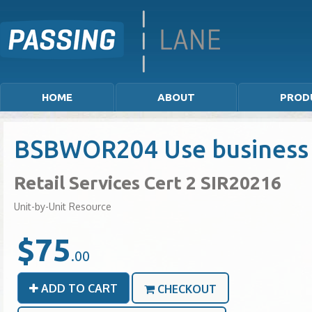
HOME
ABOUT
PROD
BSBWOR204 Use business
Retail Services Cert 2 SIR20216
Unit-by-Unit Resource
$75
.00
ADD TO CART
CHECKOUT