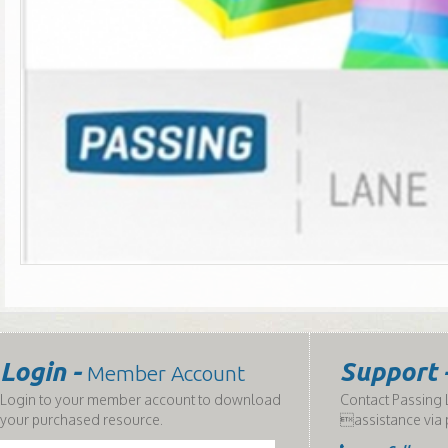
Login -
Support 
Member Account
Login to your member account to download
Contact Passing L
your purchased resource.
assistance via 