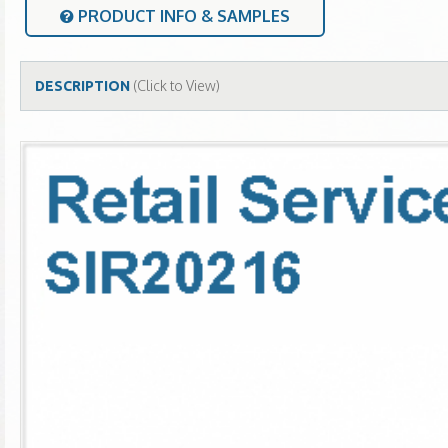
PRODUCT INFO & SAMPLES
(Click to View)
DESCRIPTION