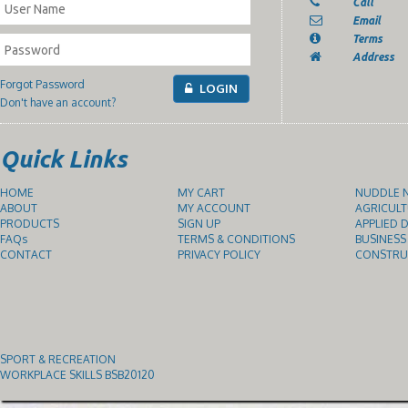
Call
Email
Terms
Address
Forgot Password
LOGIN
Don't have an account?
Quick Links
HOME
MY CART
NUDDLE N
ABOUT
MY ACCOUNT
AGRICULT
PRODUCTS
SIGN UP
APPLIED D
FAQs
TERMS & CONDITIONS
BUSINESS
CONTACT
PRIVACY POLICY
CONSTRUC
SPORT & RECREATION
WORKPLACE SKILLS BSB20120