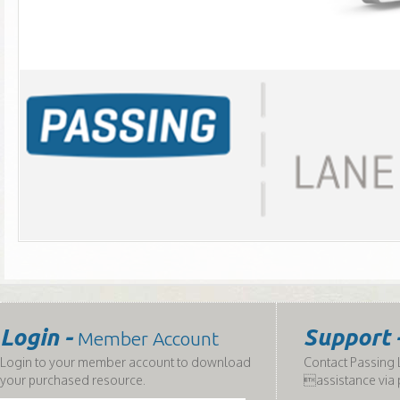
Login -
Support 
Member Account
Login to your member account to download
Contact Passing L
your purchased resource.
assistance via 