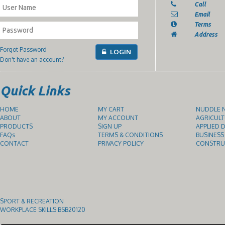
Call
Email
Terms
Address
Forgot Password
LOGIN
Don't have an account?
Quick Links
HOME
MY CART
NUDDLE N
ABOUT
MY ACCOUNT
AGRICULT
PRODUCTS
SIGN UP
APPLIED D
FAQs
TERMS & CONDITIONS
BUSINESS
CONTACT
PRIVACY POLICY
CONSTRUC
SPORT & RECREATION
WORKPLACE SKILLS BSB20120