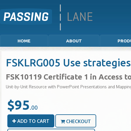
HOME
ABOUT
PROD
FSKLRG005 Use strategies 
FSK10119 Certificate 1 in Access 
Unit-by-Unit Resource with PowerPoint Presentations and Mappin
$95
.00
ADD TO CART
CHECKOUT