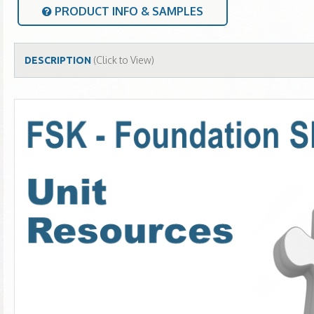
PRODUCT INFO & SAMPLES
(Click to View)
DESCRIPTION