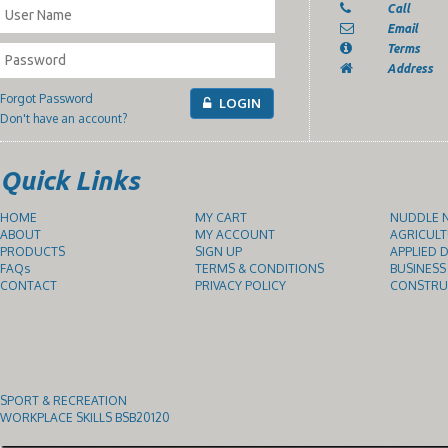
Call
Email
Terms
Address
Forgot Password
LOGIN
Don't have an account?
Quick Links
HOME
MY CART
NUDDLE N
ABOUT
MY ACCOUNT
AGRICULT
PRODUCTS
SIGN UP
APPLIED D
FAQs
TERMS & CONDITIONS
BUSINESS
CONTACT
PRIVACY POLICY
CONSTRUC
SPORT & RECREATION
WORKPLACE SKILLS BSB20120