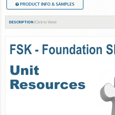
PRODUCT INFO & SAMPLES
(Click to View)
DESCRIPTION