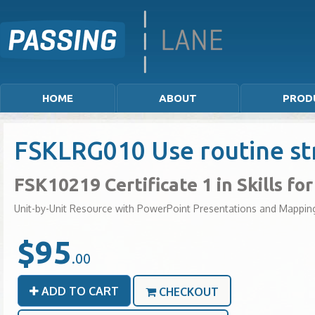
HOME
ABOUT
PROD
FSKLRG010 Use routine str
FSK10219 Certificate 1 in Skills f
Unit-by-Unit Resource with PowerPoint Presentations and Mappin
$95
.00
ADD TO CART
CHECKOUT