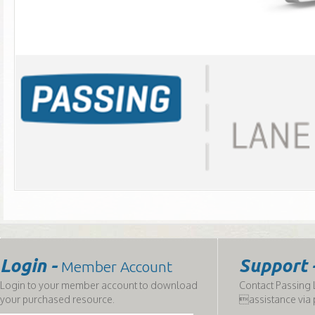
Login -
Support 
Member Account
Login to your member account to download
Contact Passing L
your purchased resource.
assistance via 