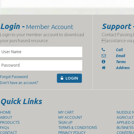
Login -
Support 
Member Account
Login to your member account to download
Contact Passing L
your purchased resource.
assistance via 
Call
Email
Terms
Address
Forgot Password
LOGIN
Don't have an account?
Quick Links
HOME
MY CART
NUDDLE N
ABOUT
MY ACCOUNT
AGRICULT
PRODUCTS
SIGN UP
APPLIED D
FAQs
TERMS & CONDITIONS
BUSINESS
CONTACT
PRIVACY POLICY
CONSTRUC