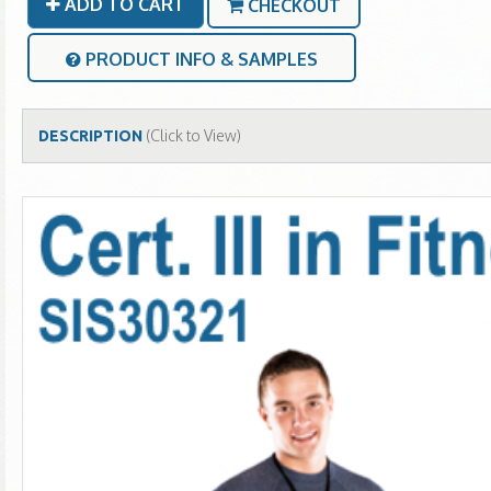
ADD TO CART
CHECKOUT
PRODUCT INFO & SAMPLES
(Click to View)
DESCRIPTION