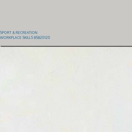
SPORT & RECREATION
WORKPLACE SKILLS BSB20120