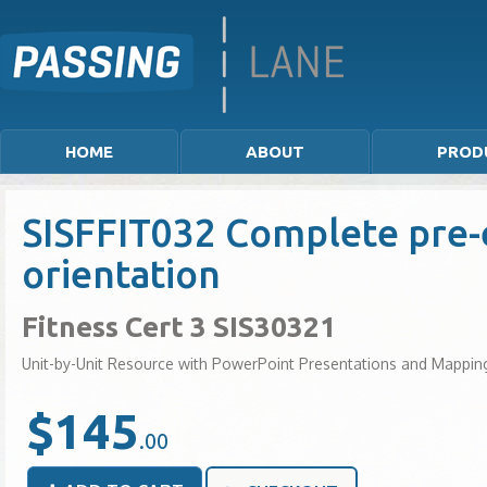
HOME
ABOUT
PROD
SISFFIT032 Complete pre-e
orientation
Fitness Cert 3 SIS30321
Unit-by-Unit Resource with PowerPoint Presentations and Mappin
$145
.00