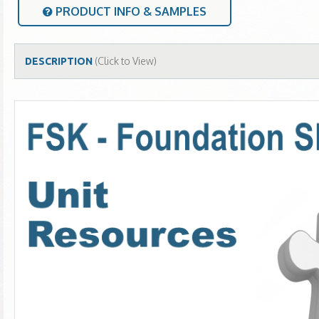
PRODUCT INFO & SAMPLES
(Click to View)
DESCRIPTION