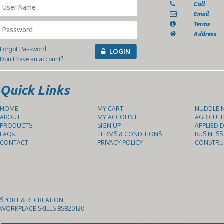
Call
Email
Terms
Address
Forgot Password
LOGIN
Don't have an account?
Quick Links
HOME
MY CART
NUDDLE N
ABOUT
MY ACCOUNT
AGRICULT
PRODUCTS
SIGN UP
APPLIED D
FAQs
TERMS & CONDITIONS
BUSINESS
CONTACT
PRIVACY POLICY
CONSTRUC
SPORT & RECREATION
WORKPLACE SKILLS BSB20120