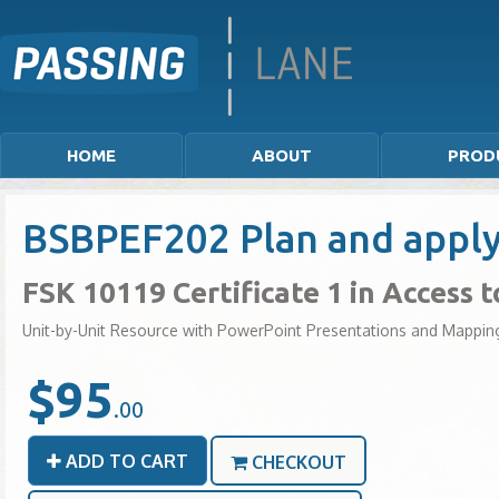
HOME
ABOUT
PROD
BSBPEF202 Plan and appl
FSK 10119 Certificate 1 in Access 
Unit-by-Unit Resource with PowerPoint Presentations and Mappin
$95
.00
ADD TO CART
CHECKOUT