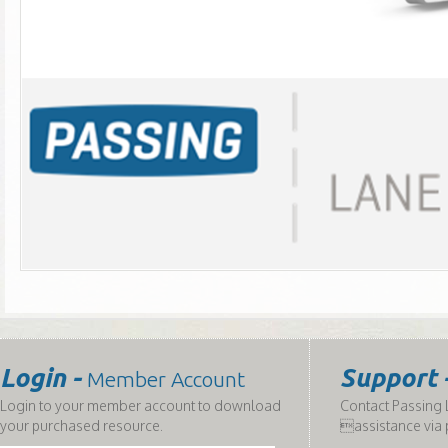
Login -
Support 
Member Account
Login to your member account to download
Contact Passing L
your purchased resource.
assistance via 