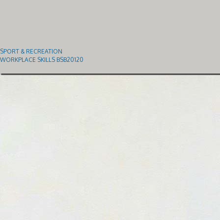
SPORT & RECREATION
WORKPLACE SKILLS BSB20120