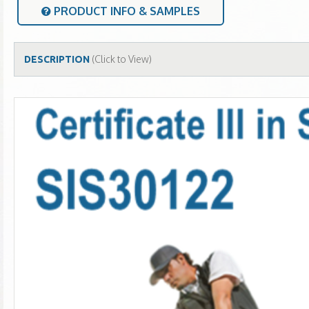
PRODUCT INFO & SAMPLES
(Click to View)
DESCRIPTION