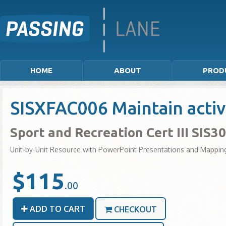
HOME
ABOUT
PROD
SISXFAC006 Maintain acti
Sport and Recreation Cert III SIS3
Unit-by-Unit Resource with PowerPoint Presentations and Mappin
$115
.00
ADD TO CART
CHECKOUT