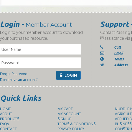
Login -
Support 
Member Account
Login to your member account to download
Contact Passing L
your purchased resource.
assistance via 
Call
Email
Terms
Address
Forgot Password
LOGIN
Don't have an account?
Quick Links
HOME
MY CART
NUDDLE N
ABOUT
MY ACCOUNT
AGRICULT
PRODUCTS
SIGN UP
APPLIED D
FAQs
TERMS & CONDITIONS
BUSINESS
CONTACT
PRIVACY POLICY
CONSTRUC