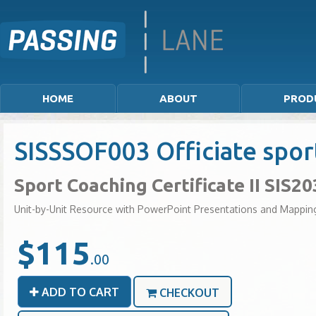
HOME
ABOUT
PROD
SISSSOF003 Officiate spor
Sport Coaching Certificate II SIS2
Unit-by-Unit Resource with PowerPoint Presentations and Mappin
$115
.00
ADD TO CART
CHECKOUT