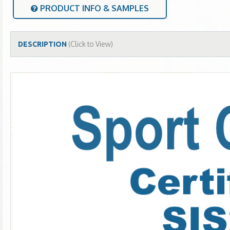
PRODUCT INFO & SAMPLES
(Click to View)
DESCRIPTION