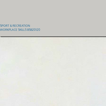
SPORT & RECREATION
WORKPLACE SKILLS BSB20120