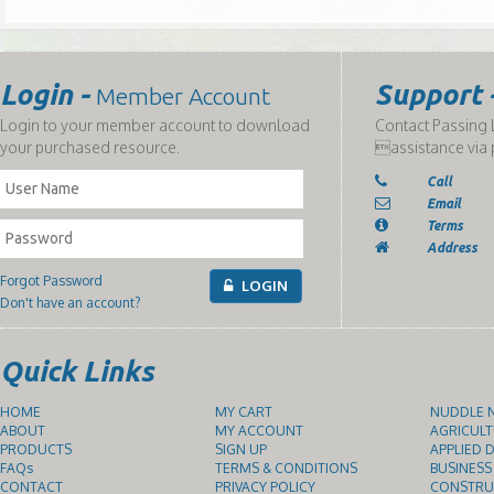
Login -
Support 
Member Account
Login to your member account to download
Contact Passing L
your purchased resource.
assistance via 
Call
Email
Terms
Address
Forgot Password
LOGIN
Don't have an account?
Quick Links
HOME
MY CART
NUDDLE N
ABOUT
MY ACCOUNT
AGRICULT
PRODUCTS
SIGN UP
APPLIED D
FAQs
TERMS & CONDITIONS
BUSINESS
CONTACT
PRIVACY POLICY
CONSTRUC