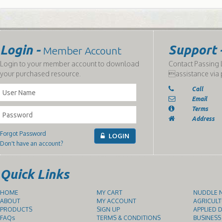
Login -
Support 
Member Account
Login to your member account to download
Contact Passing L
your purchased resource.
assistance via 
Call
Email
Terms
Address
Forgot Password
LOGIN
Don't have an account?
Quick Links
HOME
MY CART
NUDDLE N
ABOUT
MY ACCOUNT
AGRICULT
PRODUCTS
SIGN UP
APPLIED D
FAQs
TERMS & CONDITIONS
BUSINESS