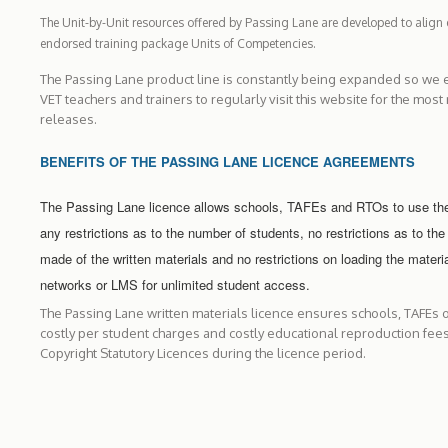
The Unit-by-Unit resources offered by Passing Lane are developed to align e
endorsed training package Units of Competencies.
The Passing Lane product line is constantly being expanded so we 
VET teachers and trainers to regularly visit this website for the most
releases.
BENEFITS OF THE PASSING LANE LICENCE AGREEMENTS
The Passing Lane licence allows schools, TAFEs and RTOs to use the
any restrictions as to the number of students, no restrictions as to the
made of the written materials and no restrictions on loading the materi
networks or LMS for unlimited student access.
The Passing Lane written materials licence ensures schools, TAFEs 
costly per student charges and costly educational reproduction fee
Copyright Statutory Licences during the licence period.