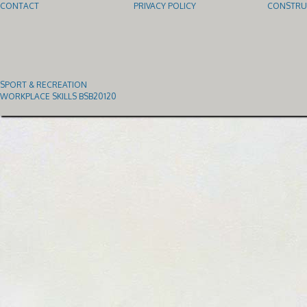
CONTACT
PRIVACY POLICY
CONSTRUC
SPORT & RECREATION
WORKPLACE SKILLS BSB20120