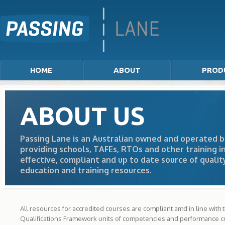
HOME
ABOUT
PROD
ABOUT US
Passing Lane is an Australian owned and operated b
providing schools, TAFEs, RTOs and other training in
effective, compliant and up to date source of qualit
education and training resources.
All resources for accredited courses are compliant amd in line with 
Qualifications Framework units of competencies and performance cri