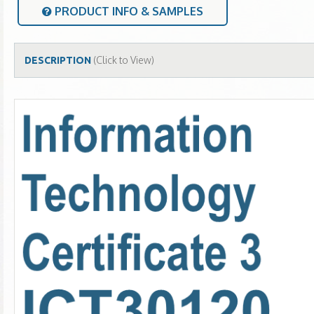
PRODUCT INFO & SAMPLES
(Click to View)
DESCRIPTION