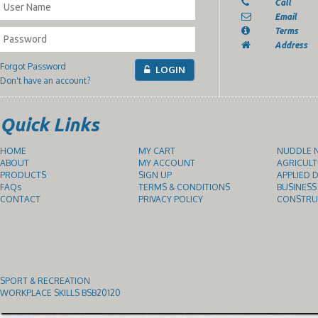
Call
Email
Terms
Address
Forgot Password
LOGIN
Don't have an account?
Quick Links
HOME
MY CART
NUDDLE N
ABOUT
MY ACCOUNT
AGRICULT
PRODUCTS
SIGN UP
APPLIED D
FAQs
TERMS & CONDITIONS
BUSINESS
CONTACT
PRIVACY POLICY
CONSTRUC
SPORT & RECREATION
WORKPLACE SKILLS BSB20120