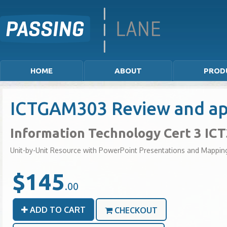
HOME
ABOUT
PROD
ICTGAM303 Review and app
Information Technology Cert 3 IC
Unit-by-Unit Resource with PowerPoint Presentations and Mappin
$145
.00
ADD TO CART
CHECKOUT