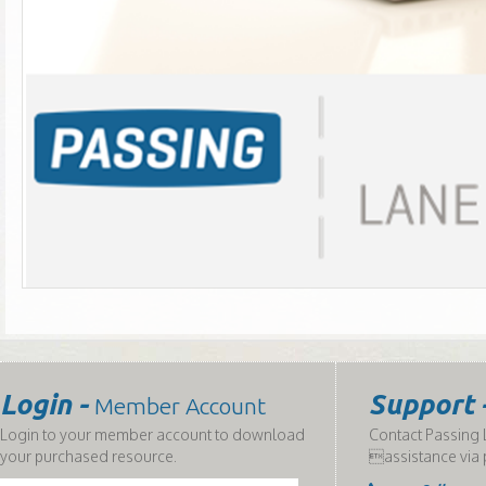
Login -
Support 
Member Account
Login to your member account to download
Contact Passing L
your purchased resource.
assistance via 