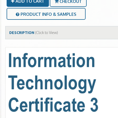
ADD TO CART
CHECKOUT
PRODUCT INFO & SAMPLES
(Click to View)
DESCRIPTION