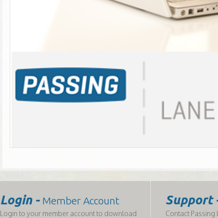
Login -
Support 
Member Account
Login to your member account to download
Contact Passing L