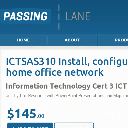
HOME
ABOUT
PROD
ICTSAS310 Install, configu
home office network
Information Technology Cert 3 IC
Unit-by-Unit Resource with PowerPoint Presentations and Mappin
$145
.00