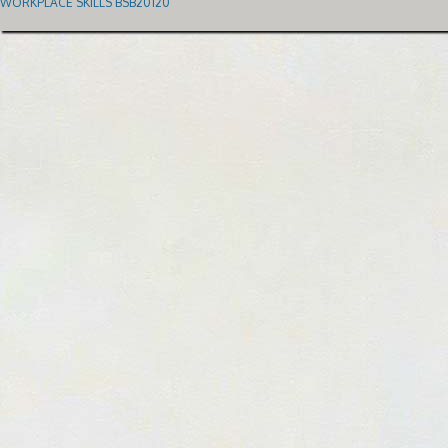
WORKPLACE SKILLS BSB20120