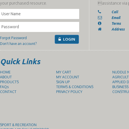
your purchased resource.
assistance via 
Call
Email
Terms
Address
Forgot Password
LOGIN
Don't have an account?
Quick Links
HOME
MY CART
NUDDLE N
ABOUT
MY ACCOUNT
AGRICULT
PRODUCTS
SIGN UP
APPLIED D
FAQs
TERMS & CONDITIONS
BUSINESS
CONTACT
PRIVACY POLICY
CONSTRUC
SPORT & RECREATION